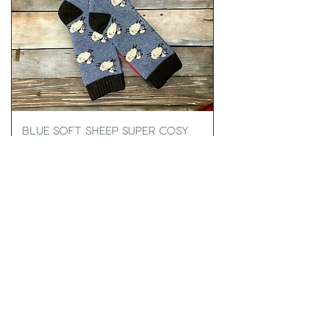
Blue Soft Sheep Super Cosy
Men's Socks
Price
£10.99
Add to Cart