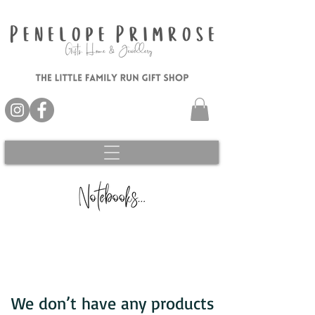
We don’t have any products