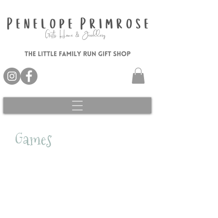
Games