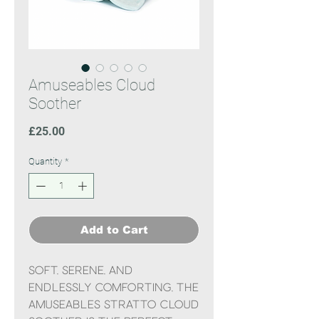
Amuseables Cloud
Soother
Price
£25.00
Quantity
*
Add to Cart
Soft, serene, and
endlessly comforting, the
Amuseables Stratto Cloud