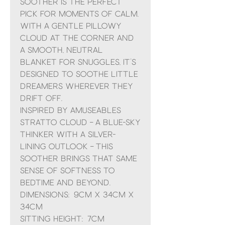
Soother is the perfect
pick for moments of calm.
With a gentle pillowy
cloud at the corner and
a smooth, neutral
blanket for snuggles, it’s
designed to soothe little
dreamers wherever they
drift off.
Inspired by Amuseables
Stratto Cloud – a blue-sky
thinker with a silver-
lining outlook – this
soother brings that same
sense of softness to
bedtime and beyond.
Dimensions: 9cm x 34cm x
34cm
Sitting Height: 7cm