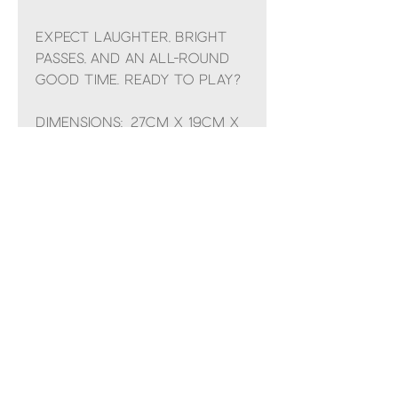
Expect laughter, bright
passes, and an all-round
good time. Ready to play?
Dimensions: 27cm x 19cm x
19cm
Sitting Height: 19cm
Main Materials: Polyester
Inner Filling: Polyester
Fibres, PE Beans
Hard Eye
Safety & Care
Care Instructions: 30 degree Celsius wash
only; do not tumble dry, dry clean or iron.
Check all labels upon arrival of purchase
Safety Recommendations: Please do not