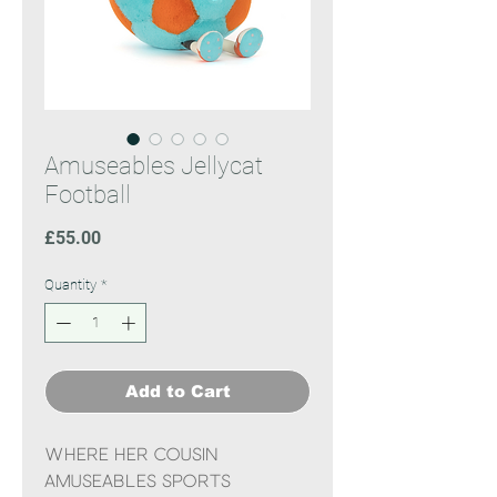
Amuseables Jellycat
Football
Price
£55.00
Quantity
*
Add to Cart
Where her cousin
Amuseables Sports