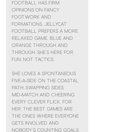
Football has firm
opinions on fancy
footwork and
formations, Jellycat
Football prefers a more
relaxed game. Blue and
orange through and
through, she’s here for
fun, not tactics.
She loves a spontaneous
five‑a‑side on the coastal
path, swapping sides
mid‑match and cheering
every clever flick. For
her, the best games are
the ones where everyone
gets involved and
nobody’s counting goals.