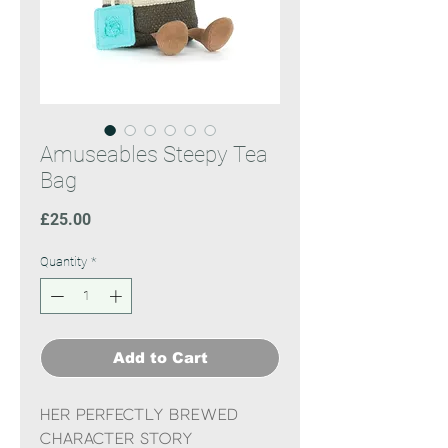
Amuseables Steepy Tea
Bag
Price
£25.00
Quantity
*
Add to Cart
Her perfectly brewed
character story