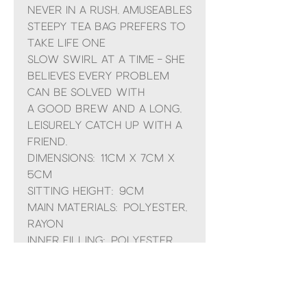
Never in a rush, Amuseables
Steepy Tea Bag prefers to
take life one
slow swirl at a time – she
believes every problem
can be solved with
a good brew and a long,
leisurely catch up with a
friend.
Dimensions: 11cm x 7cm x
5cm
Sitting Height: 9cm
Main Materials: Polyester,
Rayon
Inner Filling: Polyester
Fibres, PE Beans
Hard Eye