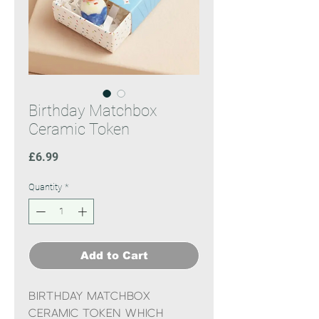
Birthday Matchbox
Ceramic Token
Price
£6.99
Quantity
*
Add to Cart
Birthday Matchbox
Ceramic token which