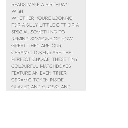
reads 'Make a birthday
wish'.
Whether you're looking
for a silly little gift or a
special something to
remind someone of how
great they are, our
ceramic tokens are the
perfect choice. These tiny
colourful matchboxes
feature an even tinier
ceramic token inside,
glazed and glossy and
ready to sit on a shelf or
in someone's pocket. The
top of the box reads
something different for
each design.