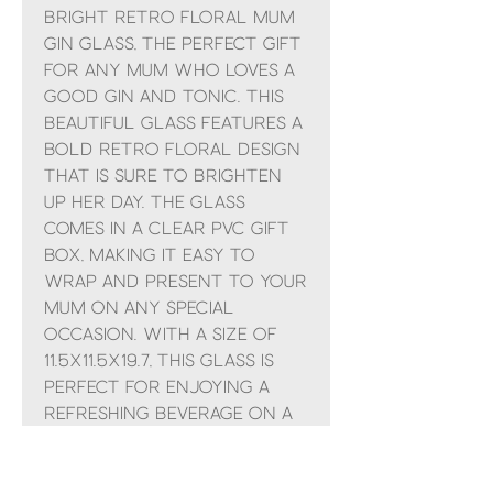
Bright Retro Floral Mum
Gin Glass, the perfect gift
for any Mum who loves a
good gin and tonic. This
beautiful glass features a
bold retro floral design
that is sure to brighten
up her day. The glass
comes in a clear PVC gift
box, making it easy to
wrap and present to your
Mum on any special
occasion. With a size of
11.5x11.5x19.7, this glass is
perfect for enjoying a
refreshing beverage on a
sunny afternoon. Treat
your mom to a
thoughtful and stylish