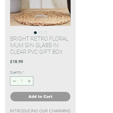
BRIGHT RETRO FLORAL
MUM GIN GLASS IN
CLEAR PVC GIFT BOX
Price
£18.99
Quantity
*
Add to Cart
Introducing our charming