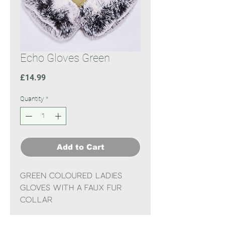
Echo Gloves Green
Price
£14.99
Quantity
*
Add to Cart
Green coloured ladies
gloves with a faux fur
collar