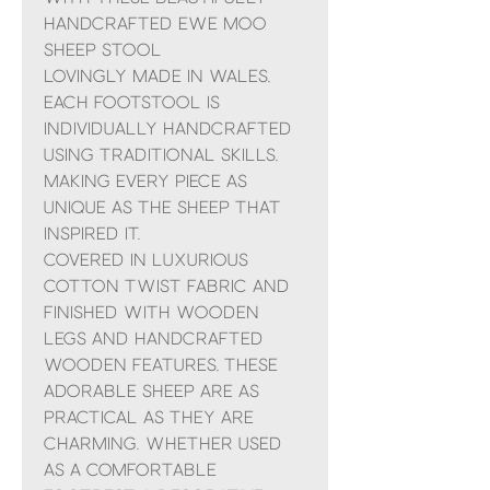
handcrafted Ewe Moo
Sheep Stool
Lovingly made in Wales,
each footstool is
individually handcrafted
using traditional skills,
making every piece as
unique as the sheep that
inspired it.
Covered in luxurious
cotton twist fabric and
finished with wooden
legs and handcrafted
wooden features, these
adorable sheep are as
practical as they are
charming. Whether used
as a comfortable