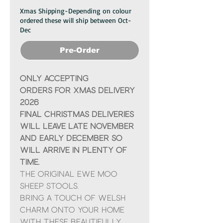
Xmas Shipping-Depending on colour
ordered these will ship between Oct-
Dec
Pre-Order
ONLY ACCEPTING
ORDERS FOR XMAS DELIVERY
2026
Final Christmas deliveries
will leave late November
and early December so
will arrive in plenty of
time.
The Original Ewe Moo
Sheep Stools.
Bring a touch of Welsh
charm onto your home
with these beautifully