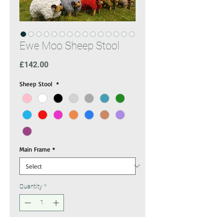
Ewe Moo Sheep Stool
Price
£142.00
Sheep Stool
*
Main Frame
*
Quantity
*