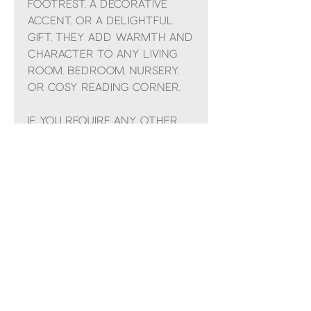
footrest, a decorative
accent, or a delightful
gift, they add warmth and
character to any living
room, bedroom, nursery,
or cosy reading corner.
If you require any other
colour that currently
isn't in stock, in doubt or
have any other questions
use the chat button or
ring the shop on 01982
551852 i'm sure we can help.
All handmade to order.
**IF YOU LIVE IN THE
SHETLAND ISLANDS, CHANNEL
ISLANDS OR HIGHLANDS
PLEASE CONTACT US