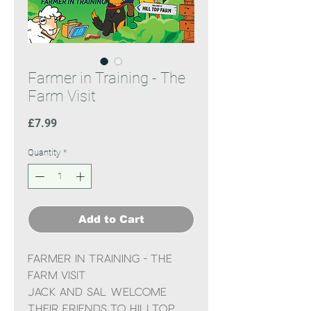
Farmer in Training - The
Farm Visit
Price
£7.99
Quantity
*
Add to Cart
Farmer in Training - The
Farm Visit
Jack and Sal welcome
their friends to Hilltop