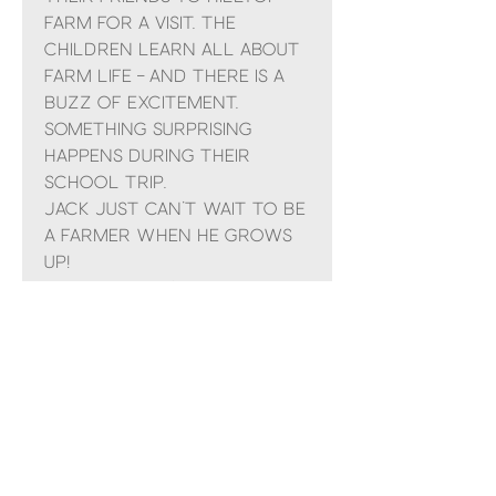
Farm for a visit. The
children learn all about
farm life – and there is a
buzz of excitement.
Something surprising
happens during their
school trip.
Jack just can’t wait to be
a farmer when he grows
up!
Follow Jack’s tales in the
Farmer in Training
series.
Suitable for Children
aged 3-7 years
No Reviews Yet