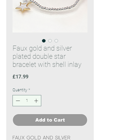
Faux gold and silver
plated double star
bracelet with shell inlay
Price
£17.99
Quantity
*
Add to Cart
Faux gold and silver