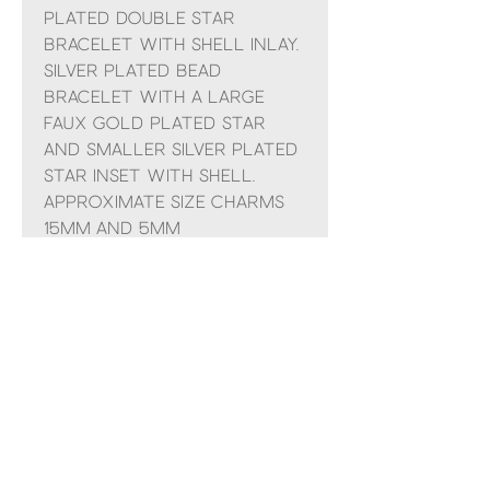
plated double star
bracelet with shell inlay.
Silver plated bead
bracelet with a large
faux gold plated star
and smaller silver plated
star inset with shell.
Approximate size charms
15mm and 5mm
Comes presented in a POM
organza bag and small
gift bag with ribbon
No Reviews Yet
Share your thoughts. Be the first to
leave a review.