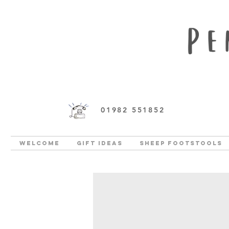
01982 551852
Welcome
Gift Ideas
Sheep Footstools