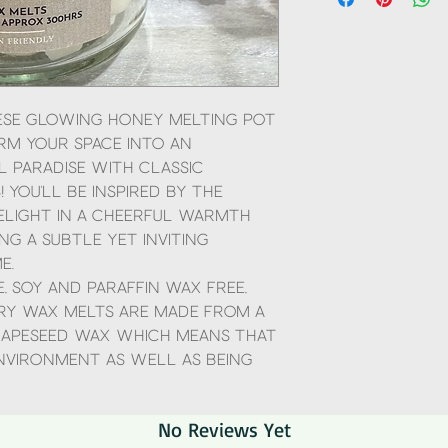
objects
Using a smaller burner 
will not last as long, us
scent which will last lo
Scoop as many mini wax
obviously don't overfill 
equivalent to one of ou
hese Glowing Honey Melting Pot
Don't add anything to t
m your space into an
Use an unscented tea li
 paradise with Classic
time and do not leave 
 You'll be inspired by the
elight in a cheerful warmth
ng a subtle yet inviting
e.
, Soy and Paraffin wax free,
ry wax melts are made from a
apeseed wax which means that
environment as well as being
No Reviews Yet