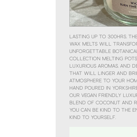
Lasting up to 300hrs, t
Wax Melts will transfor
unforgettable botanical
Collection Melting Pots!
luxurious aromas, and d
that will linger and bri
atmosphere to your hom
Hand poured in Yorkshire
our vegan friendly luxu
blend of coconut and r
you can be kind to the 
kind to yourself.