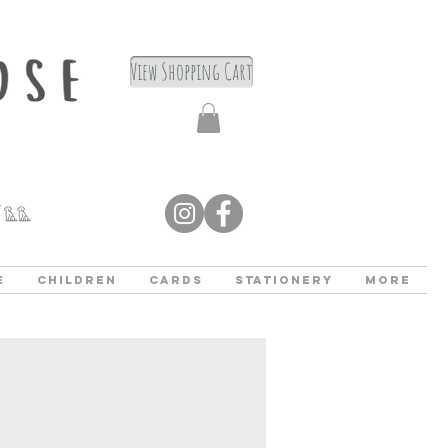
View Shopping Cart
e
Children
Cards
Stationery
More