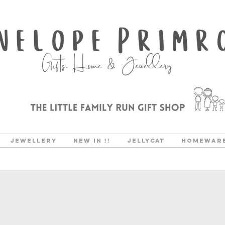
Jewellery
New In !!
Jellycat
Homewar