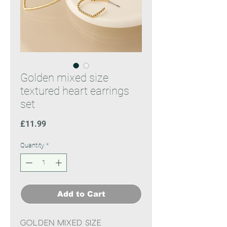
Golden mixed size
textured heart earrings
set
Price
£11.99
Quantity
*
Add to Cart
Golden mixed size