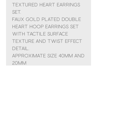
textured heart earrings
set.
Faux gold plated double
heart hoop earrings set
with tactile surface
texture and twist effect
detail.
Approximate size 40mm and
20mm
Comes presented in a POM
organza bag and small
gift bag with ribbon
No Reviews Yet
Share your thoughts. Be the first to
leave a review.