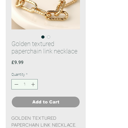
Golden textured
paperchain link necklace
Price
£9.99
Quantity
*
Add to Cart
Golden textured
paperchain link necklace.