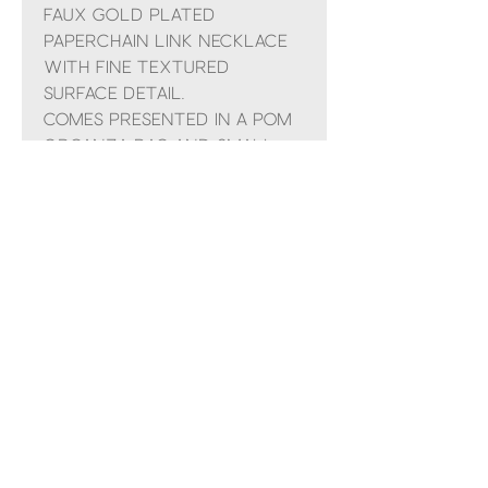
Faux gold plated
paperchain link necklace
with fine textured
surface detail.
Comes presented in a POM
organza bag and small
gift bag with ribbon
No Reviews Yet
Share your thoughts. Be the first to
leave a review.
Leave a Review