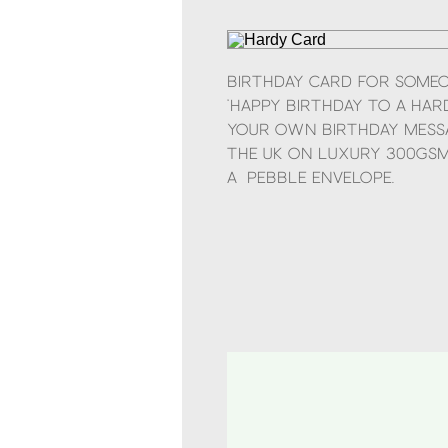
Birthday card for some
‘Happy Birthday to a hard
your own birthday messa
the UK on luxury 300gsm
a pebble envelope.