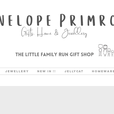
Jewellery
New In !!
Jellycat
Homewar