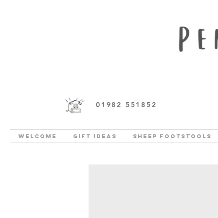
01982 551852
Welcome
Gift Ideas
Sheep Footstools