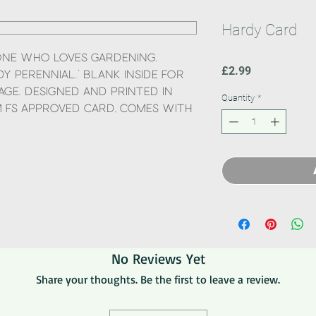
Hardy Card
one who loves gardening.
Price
£2.99
y perennial.’ Blank inside for
ge. Designed and printed in
Quantity
*
 FS approved card, comes with
No Reviews Yet
Share your thoughts. Be the first to leave a review.