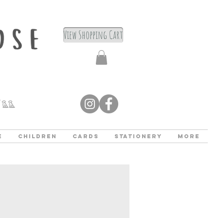
View Shopping Cart
e
Children
Cards
Stationery
More