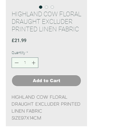
HIGHLAND COW FLORAL
DRAUGHT EXCLUDER
PRINTED LINEN FABRIC
Price
£21.99
Quantity
*
Add to Cart
HIGHLAND COW FLORAL
DRAUGHT EXCLUDER PRINTED
LINEN FABRIC
Size97x14CM