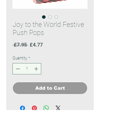
Joy to the World Festive
Push Pops
Regular
Sale
 £7.95 
£4.77
Price
Price
Quantity
*
Add to Cart
No Reviews Yet
Share your thoughts. Be the first to
leave a review.