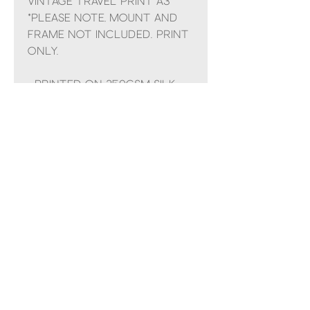
Vintage travel print A3
*Please note, mount and
frame NOT included. Print
only.
- Printed on 250gsm silk
finish paper.
No Reviews Yet
Share your thoughts. Be the first to
leave a review.
Leave a Review