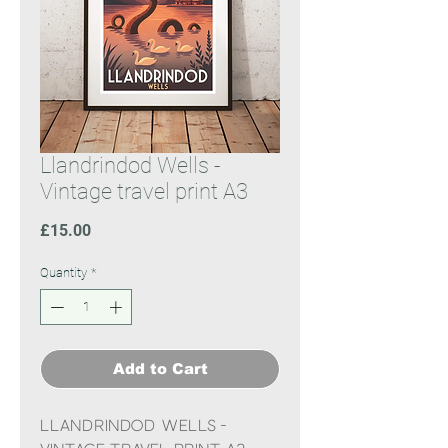
Llandrindod Wells -
Vintage travel print A3
Price
£15.00
Quantity
*
Add to Cart
Llandrindod Wells -