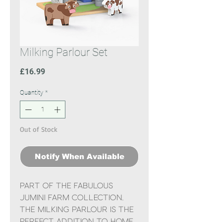
Milking Parlour Set
Price
£16.99
Quantity
*
Out of Stock
Notify When Available
Part of the fabulous
Jumini Farm Collection,
the Milking Parlour is the
perfect addition to Home