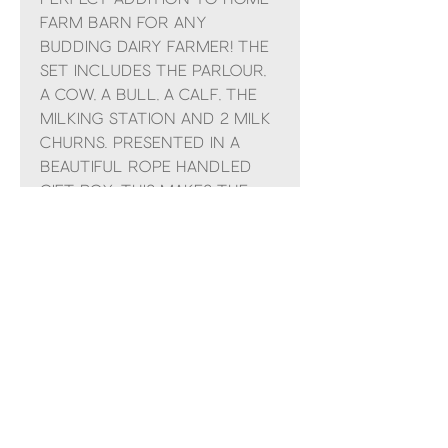
Farm Barn for any
budding dairy farmer! The
set includes the parlour,
a cow, a bull, a calf, the
milking station and 2 milk
churns. Presented in a
beautiful rope handled
gift box, this makes the
ideal present for young
animal lovers!
No Reviews Yet
Share your thoughts. Be the first to
leave a review.
Leave a Review