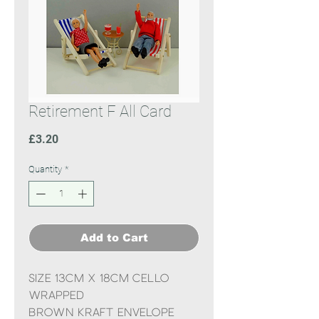
Retirement F All Card
Price
£3.20
Quantity
*
Add to Cart
Size 13cm x 18cm cello
wrapped
Brown Kraft Envelope