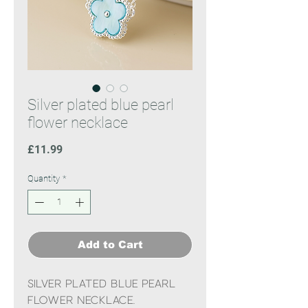
Silver plated blue pearl
flower necklace
Price
£11.99
Quantity
*
Add to Cart
Silver plated blue pearl
flower necklace.