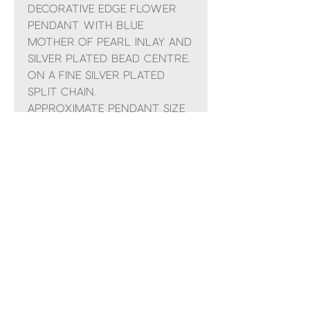
Decorative edge flower
pendant with blue
mother of pearl inlay and
silver plated bead centre,
on a fine silver plated
split chain.
Approximate pendant size
15mm, necklace length
adjustable up to 19"
No Reviews Yet
Share your thoughts. Be the first to
leave a review.
Leave a Review