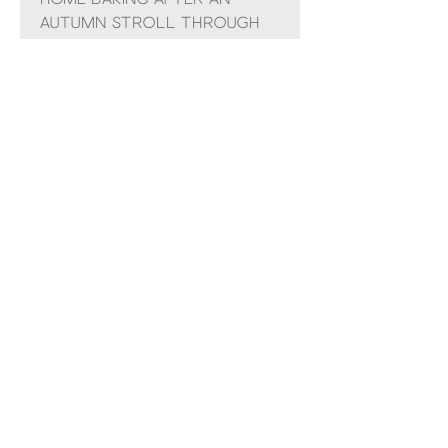
autumn stroll through
the woods.
Each melt delivers up to
20 hours of rich
fragrance, filling your
home with the cosy
scents of the season.
Couldn’t Load Reviews
It looks like there was a technical
problem. Try reconnecting or
refreshing the page.
Refresh