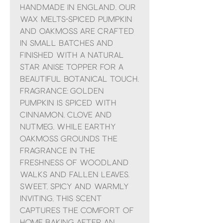
Handmade in England, our
Wax Melts-Spiced Pumpkin
and Oakmoss are crafted
in small batches and
finished with a natural
star anise topper for a
beautiful botanical touch.
Fragrance: Golden
pumpkin is spiced with
cinnamon, clove and
nutmeg, while earthy
oakmoss grounds the
fragrance in the
freshness of woodland
walks and fallen leaves.
Sweet, spicy and warmly
inviting, this scent
captures the comfort of
home baking after an