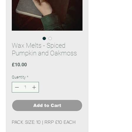
Wax Melts - Spiced
Pumpkin and Oakmoss
Price
£10.00
Quantity
*
Add to Cart
Pack Size: 10 | RRP £10 each