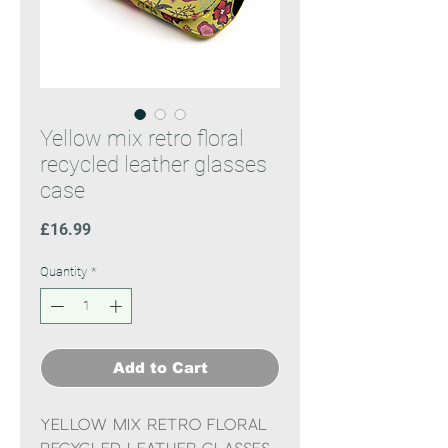
Yellow mix retro floral
recycled leather glasses
case
Price
£16.99
Quantity
*
Add to Cart
Yellow mix retro floral
recycled leather glasses