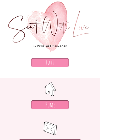
Cart
Home